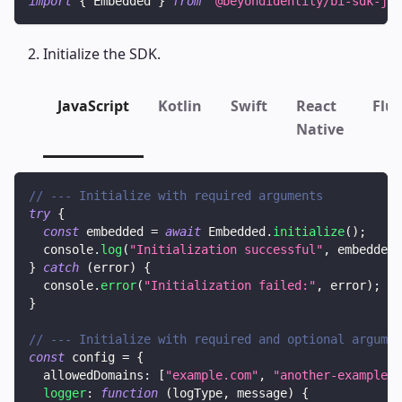
import
{
Embedded
}
from
'@beyondidentity/bi-sdk-js'
Initialize the SDK.
JavaScript
Kotlin
Swift
React
Flut
Native
// --- Initialize with required arguments
try
{
const
 embedded 
=
await
Embedded
.
initialize
(
)
;
console
.
log
(
"Initialization successful"
,
 embedded
)
}
catch
(
error
)
{
console
.
error
(
"Initialization failed:"
,
 error
)
;
}
// --- Initialize with required and optional argumen
const
 config 
=
{
allowedDomains
:
[
"example.com"
,
"another-example.c
logger
:
function
(
logType
,
 message
)
{