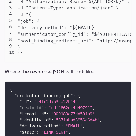
-H "Authorization: Bearer ${API_TOKEN}" \

-H "Content-Type: application/json" \

-d "{

"job": {

"delivery_method": "${EMAIL}",

"authenticator_config_id": "${AUTHENTICATOR_
"post_binding_redirect_uri": "http://example
}

Where the response JSON will look like:
{
"credential_binding_job"
:
{
"id"
:
"c4fc2d753ca22b14"
,
"realm_id"
:
"cdf4862dc4d49791"
,
"tenant_id"
:
"000183a77dd50fa9"
,
"identity_id"
:
"87fabad6956c6d4b"
,
"delivery_method"
:
"EMAIL"
,
"state"
:
"LINK_SENT"
,