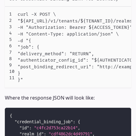
curl -X POST \

"${API_URL}/v1/tenants/${TENANT_ID}/realms/
-H "Authorization: Bearer ${ACCESS_TOKEN}" \
-H "Content-Type: application/json" \

-d "{

"job": {

"delivery_method": "RETURN",

"authenticator_config_id": "${AUTHENTICATOR_
"post_binding_redirect_uri": "http://example
}

Where the response JSON will look like:
{
"credential_binding_job"
:
{
"id"
:
"c4fc2d753ca22b14"
,
"realm_id"
:
"cdf4862dc4d49791"
,