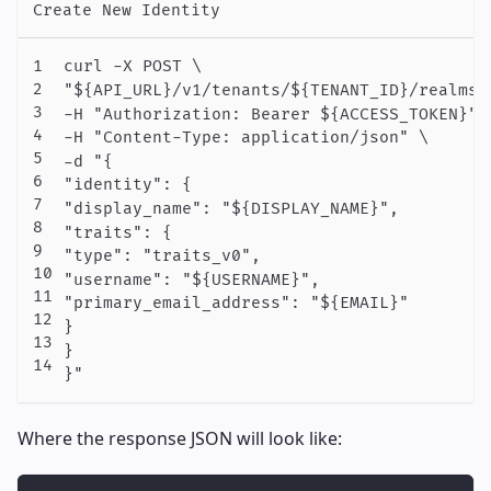
Create New Identity
curl -X POST \

"${API_URL}/v1/tenants/${TENANT_ID}/realms/
-H "Authorization: Bearer ${ACCESS_TOKEN}" \
-H "Content-Type: application/json" \

-d "{

"identity": {

"display_name": "${DISPLAY_NAME}",

"traits": {

"type": "traits_v0",

"username": "${USERNAME}",

"primary_email_address": "${EMAIL}"

}

}

}"
Where the response JSON will look like: