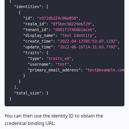
{
"identities"
:
[
{
"id"
:
"e372db224c06e850"
,
"realm_id"
:
"8f5bec58229e6f29"
,
"tenant_id"
:
"0001f1f460b1ace6"
,
"display_name"
:
"Test Identity"
,
"create_time"
:
"2022-04-12T05:53:07.119Z"
,
"update_time"
:
"2022-06-16T14:31:03.770Z"
,
"traits"
:
{
"type"
:
"traits_v0"
,
"username"
:
"test"
,
"primary_email_address"
:
"test@example.com"
}
}
]
,
"total_size"
:
1
}
You can then use the identity ID to obtain the
credential binding URL: