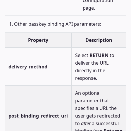
configuration
page.
Other passkey binding API parameters:
Property
Description
Select
RETURN
to
deliver the URL
delivery_method
directly in the
response.
An optional
parameter that
specifies a URL the
post_binding_redirect_uri
user gets redirected
to
after
a successful