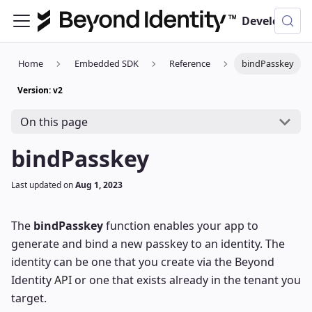
Developer Documentation
Home
Embedded SDK
Reference
bindPasskey
Version: v2
On this page
bindPasskey
Last updated
on
Aug 1, 2023
The
bindPasskey
function enables your app to
generate and bind a new passkey to an identity. The
identity can be one that you create via the Beyond
Identity
API
or one that exists already in the tenant you
target.