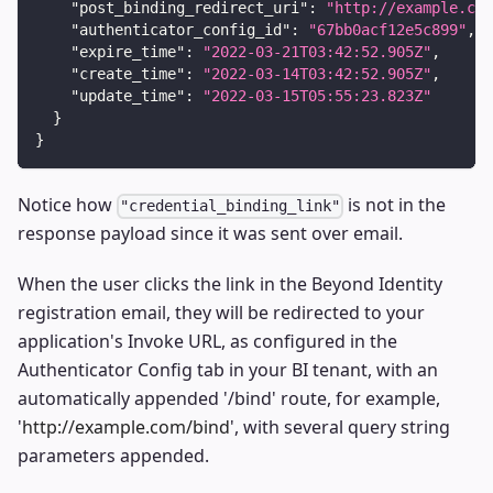
"post_binding_redirect_uri"
:
"http://example.com
"authenticator_config_id"
:
"67bb0acf12e5c899"
,
"expire_time"
:
"2022-03-21T03:42:52.905Z"
,
"create_time"
:
"2022-03-14T03:42:52.905Z"
,
"update_time"
:
"2022-03-15T05:55:23.823Z"
}
}
Notice how
is not in the
"credential_binding_link"
response payload since it was sent over email.
When the user clicks the link in the Beyond Identity
registration email, they will be redirected to your
application's Invoke URL, as configured in the
Authenticator Config tab in your BI tenant, with an
automatically appended '/bind' route, for example,
'
http://example.com/bind
', with several query string
parameters appended.