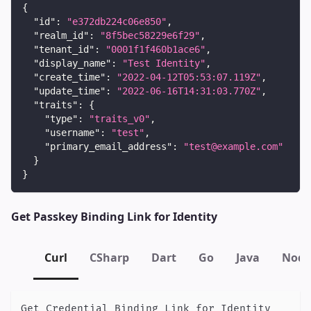
{
"id"
:
"e372db224c06e850"
,
"realm_id"
:
"8f5bec58229e6f29"
,
"tenant_id"
:
"0001f1f460b1ace6"
,
"display_name"
:
"Test Identity"
,
"create_time"
:
"2022-04-12T05:53:07.119Z"
,
"update_time"
:
"2022-06-16T14:31:03.770Z"
,
"traits"
:
{
"type"
:
"traits_v0"
,
"username"
:
"test"
,
"primary_email_address"
:
"test@example.com"
}
}
Get Passkey Binding Link for Identity
Curl
CSharp
Dart
Go
Java
Node
Get Credential Binding Link for Identity