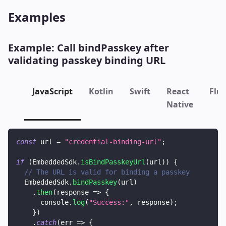
Examples
Example: Call
bindPasskey
after
validating passkey binding URL
JavaScript
Kotlin
Swift
React
Flut
Native
const
 url 
=
"credential-binding-url"
;
if
(
EmbeddedSdk
.
isBindPasskeyUrl
(
url
)
)
{
// The URL is valid for binding a passkey
EmbeddedSdk
.
bindPasskey
(
url
)
.
then
(
response
=>
{
console
.
log
(
"Success:"
,
 response
)
;
}
)
.
catch
(
err
=>
{