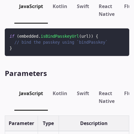
JavaScript
Kotlin
Swift
React
Flut
Native
if
(
embedded
.
isBindPasskeyUrl
(
url
)
)
{
// bind the passkey using `bindPasskey`
}
Parameters
JavaScript
Kotlin
Swift
React
Flut
Native
Parameter
Type
Description