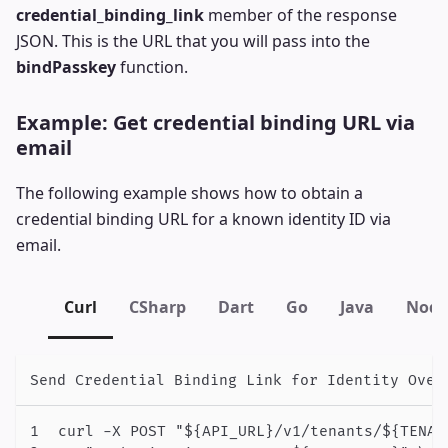
credential_binding_link
member of the response
JSON. This is the URL that you will pass into the
bindPasskey
function.
Example: Get credential binding URL via
email
The following example shows how to obtain a
credential binding URL for a known identity ID via
email.
Curl
CSharp
Dart
Go
Java
Node
Send Credential Binding Link for Identity Over
curl -X POST "${API_URL}/v1/tenants/${TENAN