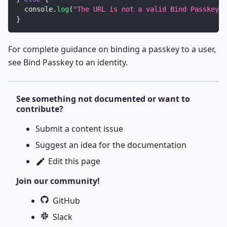
console
.
log
(
"The URL is not a valid Bind Passkey U
}
For complete guidance on binding a passkey to a user,
see
Bind Passkey to an identity
.
See something not documented or want to
contribute?
Submit a
content issue
Suggest an
idea for the documentation
Edit this page
Join our community!
GitHub
Slack