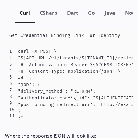
Curl
CSharp
Dart
Go
Java
Node
Get Credential Binding Link for Identity
curl -X POST \

"${API_URL}/v1/tenants/${TENANT_ID}/realms/
-H "Authorization: Bearer ${ACCESS_TOKEN}" \
-H "Content-Type: application/json" \

-d "{

"job": {

"delivery_method": "RETURN",

"authenticator_config_id": "${AUTHENTICATOR_
"post_binding_redirect_uri": "http://example
}

Where the response JSON will look like: