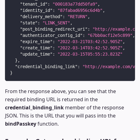
"tenant_id"
:
"000183a77dd50fa9"
,
"identity_id"
:
"87fabad6956c6d4b"
,
"delivery_method"
:
"RETURN"
,
"state"
:
"LINK_SENT"
,
"post_binding_redirect_uri"
:
"http://example.com
"authenticator_config_id"
:
"67bb0acf12e5c899"
,
"expire_time"
:
"2022-03-21T03:42:52.905Z"
,
"create_time"
:
"2022-03-14T03:42:52.905Z"
,
"update_time"
:
"2022-03-15T05:55:23.823Z"
}
,
"credential_binding_link"
:
"http://example.com/v1/
}
From the response above, you can see that the
required binding URL is returned in the
credential_binding_link
member of the response
JSON. This is the URL that you will pass into the
bindPasskey
function.