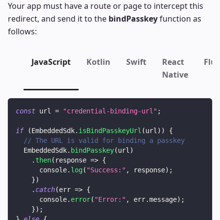
Your app must have a route or page to intercept this
redirect, and send it to the
bindPasskey
function as
follows:
JavaScript
Kotlin
Swift
React
Flut
Native
const
 url 
=
"credential-binding-url"
;
if
(
EmbeddedSdk
.
isBindPasskeyUrl
(
url
)
)
{
// The URL is valid for binding a passkey
EmbeddedSdk
.
bindPasskey
(
url
)
.
then
(
response
=>
{
console
.
log
(
"Success:"
,
 response
)
;
}
)
.
catch
(
err
=>
{
console
.
error
(
"Error:"
,
 err
.
message
)
;
}
)
;
}
else
{