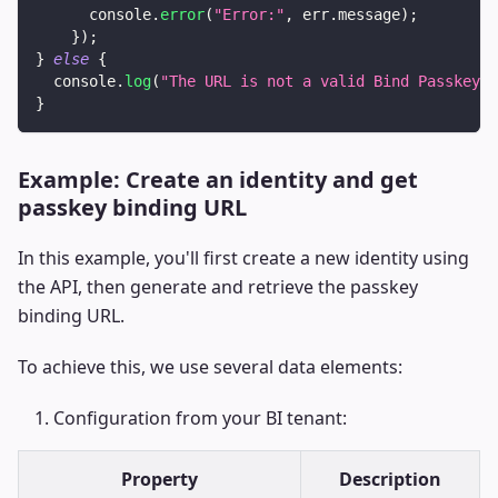
console
.
error
(
"Error:"
,
 err
.
message
)
;
}
)
;
}
else
{
console
.
log
(
"The URL is not a valid Bind Passkey U
}
Example: Create an identity and get
passkey binding URL
In this example, you'll first create a new identity using
the API, then generate and retrieve the passkey
binding URL.
To achieve this, we use several data elements:
Configuration from your BI tenant:
Property
Description