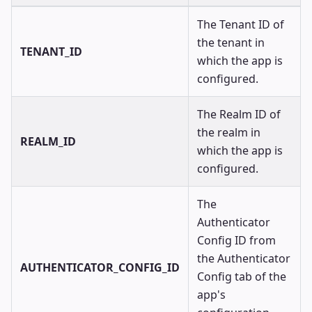
The Tenant ID of
the tenant in
TENANT_ID
which the app is
configured.
The Realm ID of
the realm in
REALM_ID
which the app is
configured.
The
Authenticator
Config ID from
the Authenticator
AUTHENTICATOR_CONFIG_ID
Config tab of the
app's