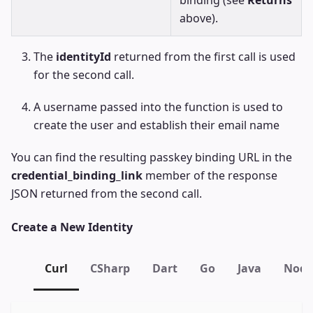
binding (see
Returns
above).
The
identityId
returned from the first call is used
for the second call.
A username passed into the function is used to
create the user and establish their email name
You can find the resulting passkey binding URL in the
credential_binding_link
member of the response
JSON returned from the second call.
Create a New Identity
Curl
CSharp
Dart
Go
Java
Node