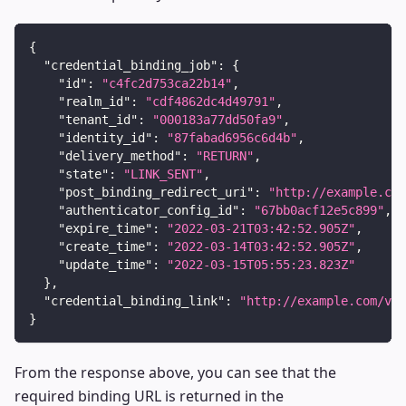
{
"credential_binding_job"
:
{
"id"
:
"c4fc2d753ca22b14"
,
"realm_id"
:
"cdf4862dc4d49791"
,
"tenant_id"
:
"000183a77dd50fa9"
,
"identity_id"
:
"87fabad6956c6d4b"
,
"delivery_method"
:
"RETURN"
,
"state"
:
"LINK_SENT"
,
"post_binding_redirect_uri"
:
"http://example.com
"authenticator_config_id"
:
"67bb0acf12e5c899"
,
"expire_time"
:
"2022-03-21T03:42:52.905Z"
,
"create_time"
:
"2022-03-14T03:42:52.905Z"
,
"update_time"
:
"2022-03-15T05:55:23.823Z"
}
,
"credential_binding_link"
:
"http://example.com/v1/
}
From the response above, you can see that the
required binding URL is returned in the