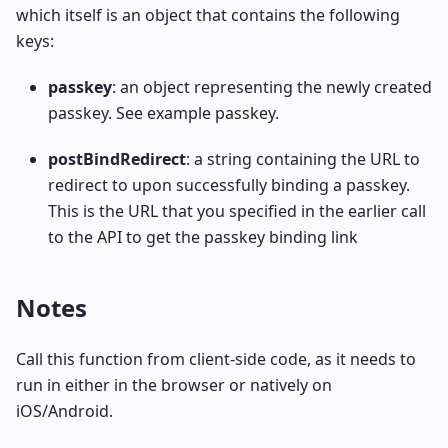
which itself is an object that contains the following
keys:
passkey
: an object representing the newly created
passkey. See example
passkey
.
postBindRedirect
: a string containing the URL to
redirect to upon successfully binding a passkey.
This is the URL that you specified in the earlier call
to the
API
to get the passkey binding link
Notes
Call this function from client-side code, as it needs to
run in either in the browser or natively on
iOS/Android.