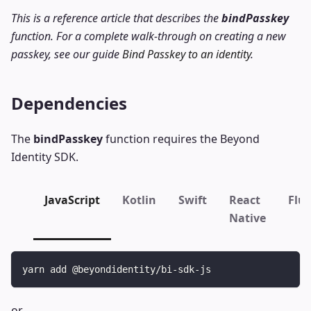
This is a reference article that describes the
bindPasskey
function. For a complete walk-through on creating a new
passkey, see our guide
Bind Passkey to an identity
.
Dependencies
The
bindPasskey
function requires the Beyond
Identity SDK.
JavaScript
Kotlin
Swift
React
Flut
Native
yarn add @beyondidentity/bi-sdk-js
or