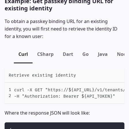
Example: Get passkey binding URL for
existing identity
To obtain a passkey binding URL for an existing
identity, you will first need to retrieve the identity ID
for a known user:
Curl
CSharp
Dart
Go
Java
Node
Retrieve existing identity
curl -X GET "https://${API_URL}/v1/tenants/$
-H "Authorization: Bearer ${API_TOKEN}"
Where the response JSON will look like: