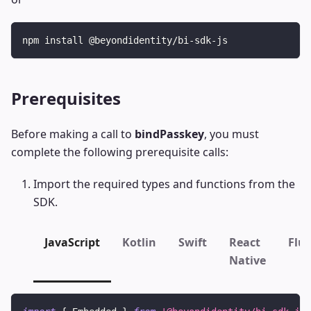
npm install @beyondidentity/bi-sdk-js
Prerequisites
Before making a call to
bindPasskey
, you must
complete the following prerequisite calls:
Import the required types and functions from the
SDK.
JavaScript
Kotlin
Swift
React
Flut
Native