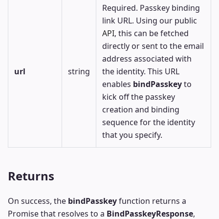
Required. Passkey binding
link URL. Using our public
API
, this can be fetched
directly or sent to the email
address associated with
url
string
the identity. This URL
enables
bindPasskey
to
kick off the passkey
creation and binding
sequence for the identity
that you specify.
Returns
On success, the
bindPasskey
function returns a
Promise that resolves to a
BindPasskeyResponse
,