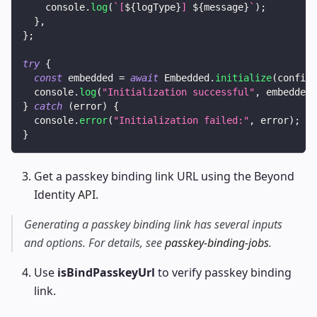
console
.
log
(
`
[
${
logType
}
] 
${
message
}
`
)
;
}
,
}
;
try
{
const
 embedded 
=
await
Embedded
.
initialize
(
config
)
console
.
log
(
"Initialization successful"
,
 embedded
)
}
catch
(
error
)
{
console
.
error
(
"Initialization failed:"
,
 error
)
;
}
Get a passkey binding link URL using the Beyond
Identity
API
.
Generating a passkey binding link has several inputs
and options. For details, see
passkey-binding-jobs
.
Use
isBindPasskeyUrl
to verify passkey binding
link.