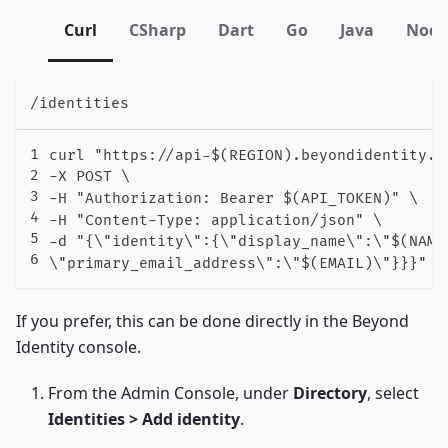
Curl
CSharp
Dart
Go
Java
Node
/identities
curl "https://api-$(REGION).beyondidentity.c
-X POST \

-H "Authorization: Bearer $(API_TOKEN)" \

-H "Content-Type: application/json" \

-d "{\"identity\":{\"display_name\":\"$(NAME
\"primary_email_address\":\"$(EMAIL)\"}}}"
If you prefer, this can be done directly in the Beyond
Identity console.
From the Admin Console, under
Directory
, select
Identities > Add identity
.