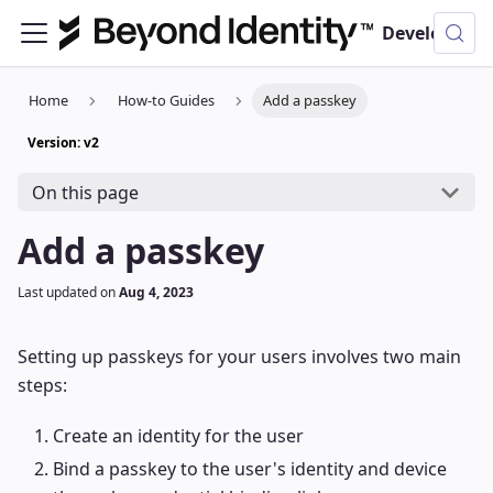
Developer Documentation
Home
How-to Guides
Add a passkey
Version: v2
On this page
Add a passkey
Last updated
on
Aug 4, 2023
Setting up passkeys for your users involves two main
steps:
Create an identity for the user
Bind a passkey to the user's identity and device