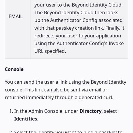
your user to the Beyond Identity Cloud.
The Beyond Identity Cloud then looks
EMAIL
up the Authenticator Config associated
with that passkey creation link. Finally, it
redirects your user to your application
using the Authenticator Config's Invoke
URL specified.
Console
You can send the user a link using the Beyond Identity
console. This link can also be sent via email or
returned immediately through a generated curl.
In the Admin Console, under
Directory
, select
Identities
.
Select the identity you want to bind a passkey to