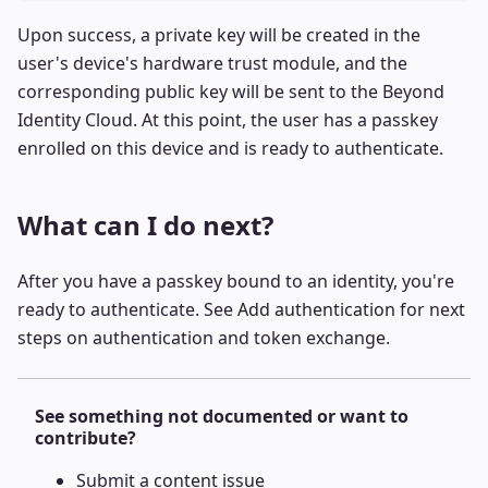
Upon success, a private key will be created in the
user's device's hardware trust module, and the
corresponding public key will be sent to the Beyond
Identity Cloud. At this point, the user has a passkey
enrolled on this device and is ready to authenticate.
What can I do next?
After you have a passkey bound to an identity, you're
ready to authenticate. See
Add authentication
for next
steps on authentication and token exchange.
See something not documented or want to
contribute?
Submit a
content issue