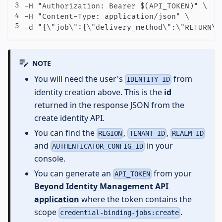
-H "Authorization: Bearer $(API_TOKEN)" \

-H "Content-Type: application/json" \

-d "{\"job\":{\"delivery_method\":\"RETURN\"
NOTE
You will need the user's
from
IDENTITY_ID
identity creation above. This is the
id
returned in the response JSON from the
create identity API.
You can find the
,
,
REGION
TENANT_ID
REALM_ID
and
in your
AUTHENTICATOR_CONFIG_ID
console.
You can generate an
from your
API_TOKEN
Beyond Identity Management API
application
where the token contains the
scope
.
credential-binding-jobs:create