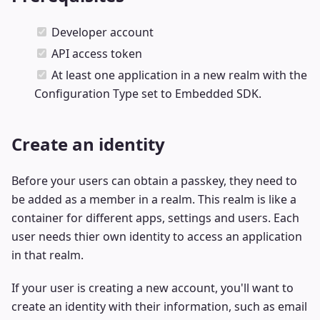
Developer account
API access token
At least one application in a new realm with the
Configuration Type set to Embedded SDK.
Create an identity
Before your users can obtain a passkey, they need to
be added as a member in a realm. This realm is like a
container for different apps, settings and users. Each
user needs thier own identity to access an application
in that realm.
If your user is creating a new account, you'll want to
create an identity with their information, such as email