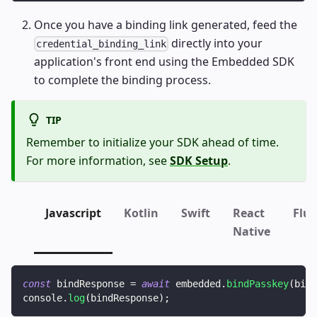
Once you have a binding link generated, feed the
directly into your
credential_binding_link
application's front end using the Embedded SDK
to complete the binding process.
TIP
Remember to initialize your SDK ahead of time.
For more information, see
SDK Setup
.
Javascript
Kotlin
Swift
React
Flut
Native
const
 bindResponse 
=
await
 embedded
.
bindPasskey
(
bind
console
.
log
(
bindResponse
)
;