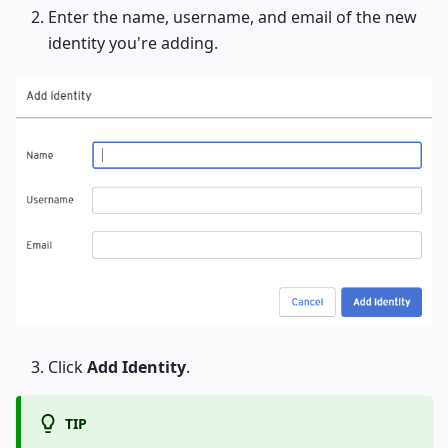
Enter the name, username, and email of the new
identity you're adding.
Click
Add Identity
.
TIP