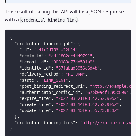
The result of calling this API will be a JSON response
with a
.
credential_binding_link
{
"credential_binding_job"
:
{
"id"
:
"c4fc2d753ca22b14"
,
"realm_id"
:
"cdf4862dc4d49791"
,
"tenant_id"
:
"000183a77dd50fa9"
,
"identity_id"
:
"87fabad6956c6d4b"
,
"delivery_method"
:
"RETURN"
,
"state"
:
"LINK_SENT"
,
"post_binding_redirect_uri"
:
"http://example.com
"authenticator_config_id"
:
"67bb0acf12e5c899"
,
"expire_time"
:
"2022-03-21T03:42:52.905Z"
,
"create_time"
:
"2022-03-14T03:42:52.905Z"
,
"update_time"
:
"2022-03-15T05:55:23.823Z"
}
,
"credential_binding_link"
:
"http://example.com/v1/
}