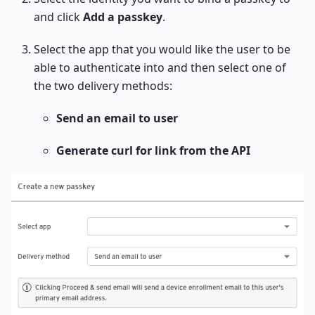
and click
Add a passkey
.
Select the app that you would like the user to be
able to authenticate into and then select one of
the two delivery methods:
Send an email to user
Generate curl for link from the API