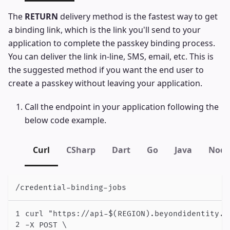
The
RETURN
delivery method is the fastest way to get
a binding link, which is the link you'll send to your
application to complete the passkey binding process.
You can deliver the link in-line, SMS, email, etc. This is
the suggested method if you want the end user to
create a passkey without leaving your application.
Call the endpoint in your application following the
below code example.
Curl
CSharp
Dart
Go
Java
Node
/credential-binding-jobs
curl "https://api-$(REGION).beyondidentity.c
-X POST \
