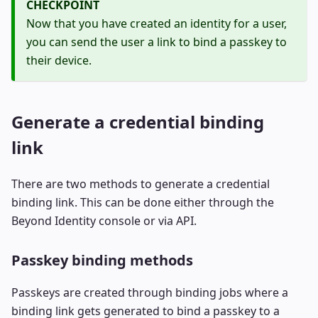
CHECKPOINT
Now that you have created an identity for a user,
you can send the user a link to bind a passkey to
their device.
Generate a credential binding
link
There are two methods to generate a credential
binding link. This can be done either through the
Beyond Identity console or via API.
Passkey binding methods
Passkeys are created through binding jobs where a
binding link gets generated to bind a passkey to a