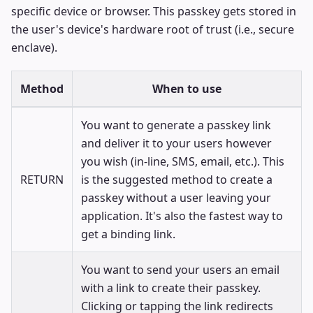
specific device or browser. This passkey gets stored in
the user's device's hardware root of trust (i.e., secure
enclave).
Method
When to use
You want to generate a passkey link
and deliver it to your users however
you wish (in-line, SMS, email, etc.). This
RETURN
is the suggested method to create a
passkey without a user leaving your
application. It's also the fastest way to
get a binding link.
You want to send your users an email
with a link to create their passkey.
Clicking or tapping the link redirects