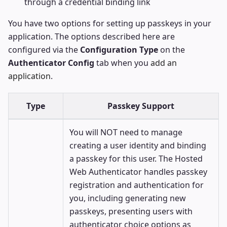
through a credential binding link
You have two options for setting up passkeys in your
application. The options described here are
configured via the
Configuration Type
on the
Authenticator Config
tab when you
add an
application
.
Type
Passkey Support
You will NOT need to manage
creating a user identity and binding
a passkey for this user. The Hosted
Web Authenticator handles passkey
registration and authentication for
you, including generating new
passkeys, presenting users with
authenticator choice options as