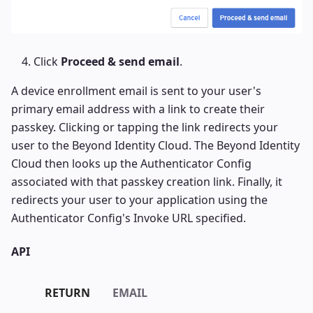
Click
Proceed & send email
.
A device enrollment email is sent to your user's
primary email address with a link to create their
passkey. Clicking or tapping the link redirects your
user to the Beyond Identity Cloud. The Beyond Identity
Cloud then looks up the Authenticator Config
associated with that passkey creation link. Finally, it
redirects your user to your application using the
Authenticator Config's Invoke URL specified.
API
RETURN
EMAIL