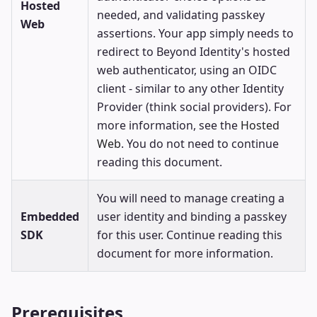
Hosted
needed, and validating passkey
Web
assertions. Your app simply needs to
redirect to Beyond Identity's hosted
web authenticator, using an OIDC
client - similar to any other Identity
Provider (think social providers). For
more information, see the
Hosted
Web
. You do not need to continue
reading this document.
You will need to manage creating a
Embedded
user identity and binding a passkey
SDK
for this user. Continue reading this
document for more information.
Prerequisites