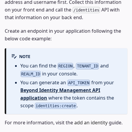
address and username first. Collect this information
on your front end and call the
API with
/identities
that information on your back end.
Create an endpoint in your application following the
below code example:
NOTE
You can find the
,
and
REGION
TENANT_ID
in your console.
REALM_ID
You can generate an
from your
API_TOKEN
Beyond Identity Management API
application
where the token contains the
scope
.
identities:create
For more information, visit the
add an identity
guide.