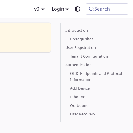
v0
Login
Search
Introduction
Prerequisites
User Registration
Tenant Configuration
Authentication
OIDC Endpoints and Protocol
Information
Add Device
Inbound
Outbound
User Recovery