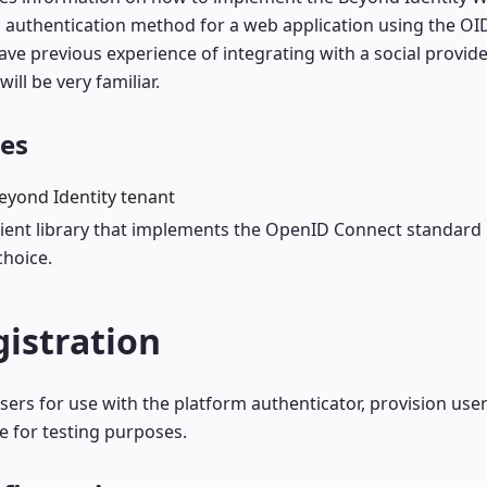
 authentication method for a web application using the OI
have previous experience of integrating with a social provid
ill be very familiar.
tes
eyond Identity tenant
client library that implements the OpenID Connect standard
choice.
istration
sers for use with the platform authenticator, provision use
e for testing purposes.