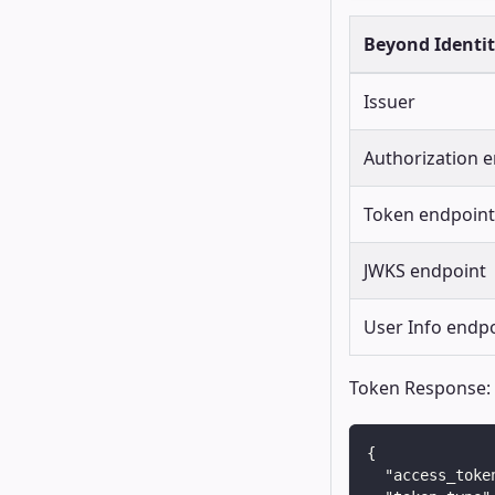
Beyond Identi
Issuer
Authorization 
Token endpoint
JWKS endpoint
User Info endp
Token Response:
{
"access_toke