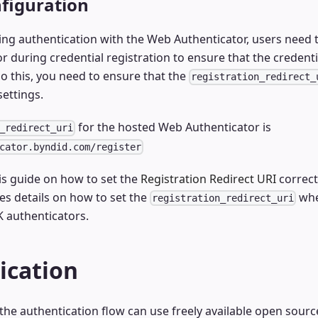
figuration
g authentication with the Web Authenticator, users need t
 during credential registration to ensure that the credentia
o this, you need to ensure that the
registration_redirect_
settings.
for the hosted Web Authenticator is
_redirect_uri
cator.byndid.com/register
is guide on how to set the
Registration Redirect URI
correct
es details on how to set the
whe
registration_redirect_uri
 authenticators.
ication
he authentication flow can use freely available open sourc