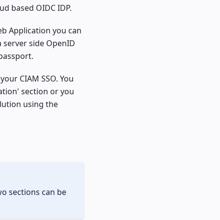
loud based OIDC IDP.
eb Application you can
a server side OpenID
passport
.
n your CIAM SSO. You
tion' section or you
lution using the
wo sections can be