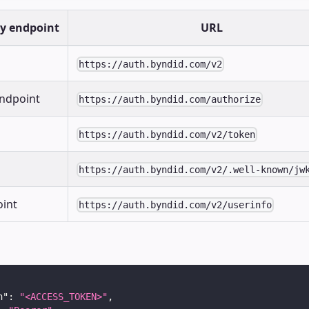
ty endpoint
URL
https://auth.byndid.com/v2
endpoint
https://auth.byndid.com/authorize
https://auth.byndid.com/v2/token
https://auth.byndid.com/v2/.well-known/jw
oint
https://auth.byndid.com/v2/userinfo
n"
:
"<ACCESS_TOKEN>"
,