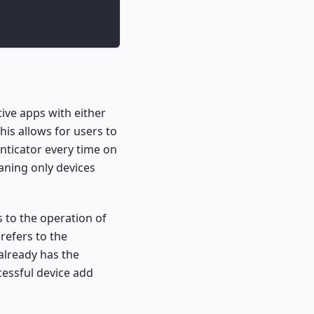
tive apps with either
his allows for users to
nticator every time on
aning only devices
 to the operation of
refers to the
already has the
cessful device add