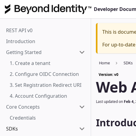
Developer Docum
REST API v0
This is docum
Introduction
For up-to-dat
Getting Started
1. Create a tenant
Home
SDKs
2. Configure OIDC Connection
Version: v0
Web 
3. Set Registration Redirect URI
4. Account Configuration
Last updated
on
Feb 4,
Core Concepts
Credentials
Introdu
SDKs