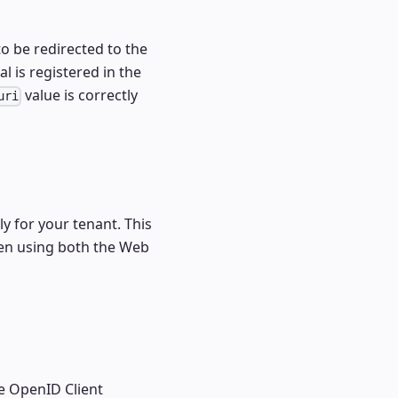
o be redirected to the
l is registered in the
value is correctly
uri
ly for your tenant. This
n using both the Web
e OpenID Client