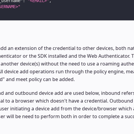
_username"
:
"<EMAIL>"
,
SERNAME>"
add an extension of the credential to other devices, both na
enticator or the SDK installed and the Web Authenticator. T
another device(s) without the need to use a roaming authe
All device add operations run through the policy engine, me
ed" and meet policy can be added.
d and outbound device add are used below, inbound refers
al to a browser which doesn't have a credential. Outbound 
user initiating a device add from the device/browser which 
ser will be need to perform both in order to complete a suc