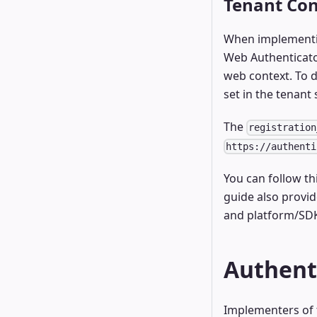
Tenant Con
When implementin
Web Authenticator
web context. To d
set in the tenant 
The
registration
https://authenti
You can follow th
guide also provid
and platform/SDK
Authent
Implementers of t