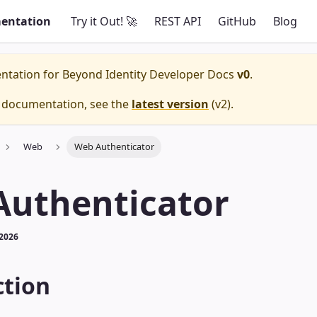
entation
Try it Out! 🚀
REST API
GitHub
Blog
entation for
Beyond Identity Developer Docs
v0
.
e documentation, see the
latest version
(
v2
).
Web
Web Authenticator
Authenticator
 2026
ction