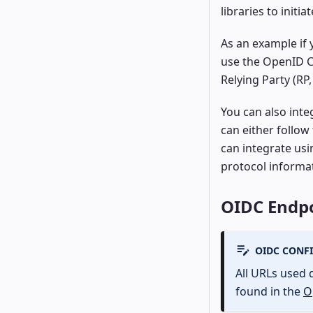
libraries to init
As an example if
use the OpenID C
Relying Party (RP
You can also inte
can either follow
can integrate us
protocol informa
OIDC Endpo
OIDC CONF
All URLs used 
found in the
O