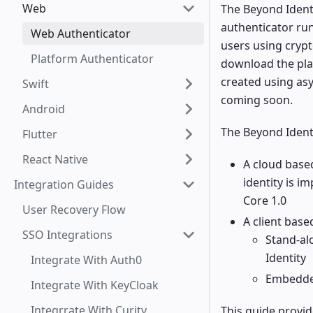
Web
The Beyond Identi
authenticator run
Web Authenticator
users using cryp
Platform Authenticator
download the plat
created using as
Swift
coming soon.
Android
The Beyond Ident
Flutter
React Native
A cloud based
identity is i
Integration Guides
Core 1.0
User Recovery Flow
A client bas
SSO Integrations
Stand-al
Identity
Integrate With Auth0
Embedded
Integrate With KeyCloak
Integrrate With Curity
This guide provi