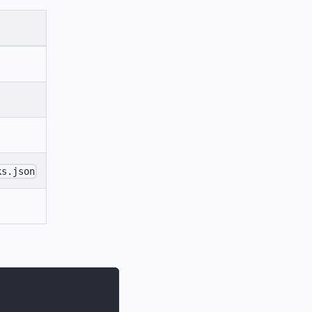
ks.json