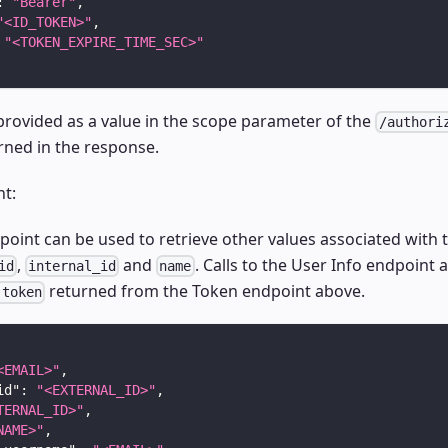
:
"Bearer"
,
"<ID_TOKEN>"
,
"<TOKEN_EXPIRE_TIME_SEC>"
provided as a value in the scope parameter of the
/authori
rned in the response.
nt:
oint can be used to retrieve other values associated with t
,
and
. Calls to the User Info endpoint 
id
internal_id
name
returned from the Token endpoint above.
 token
<EMAIL>"
,
id"
:
"<EXTERNAL_ID>"
,
TERNAL_ID>"
,
NAME>"
,