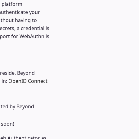
e platform
 authenticate your
ithout having to
rets, a credential is
pport for WebAuthn is
 reside. Beyond
 in:
OpenID Connect
sted by Beyond
 soon)
eb Authenticator as