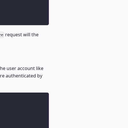
request will the
ze
he user account like
are authenticated by