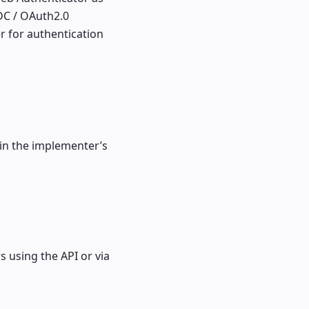
DC / OAuth2.0
er for authentication
 in the implementer’s
rs using the
API
or via