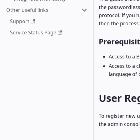
the passwordless
Other useful links
protocol. If you 
Support
then the process w
Service Status Page
Prerequisi
Access to a
B
Access to a 
language of 
User Reg
To register new u
the admin consol