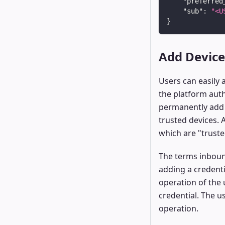
"preferred
"sub"
:
"<U
}
Add Device
Users can easily 
the platform auth
permanently add 
trusted devices. 
which are "trust
The terms inboun
adding a credenti
operation of the 
credential. The u
operation.