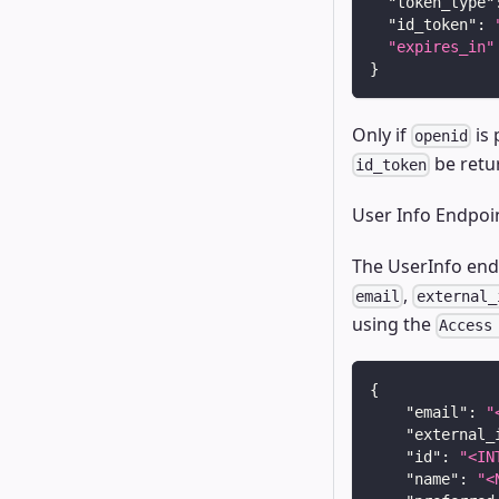
"token_type"
"id_token"
:
"expires_in"
}
Only if
is 
openid
be retu
id_token
User Info Endpoi
The UserInfo endp
,
email
external_
using the
Access
{
"email"
:
"
"external_
"id"
:
"<IN
"name"
:
"<