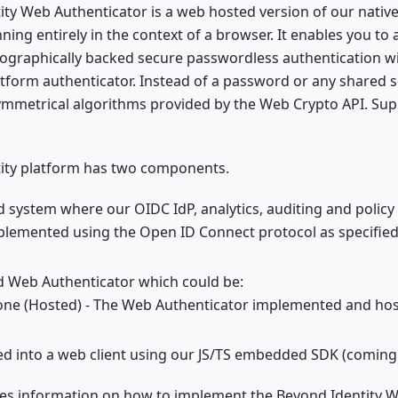
ty Web Authenticator is a web hosted version of our nativ
ning entirely in the context of a browser. It enables you to
tographically backed secure passwordless authentication w
form authenticator. Instead of a password or any shared sec
ymmetrical algorithms provided by the Web Crypto API. Su
ity platform has two components.
 system where our OIDC IdP, analytics, auditing and policy
mplemented using the Open ID Connect protocol as specified
ed Web Authenticator which could be:
one (Hosted) - The Web Authenticator implemented and ho
 into a web client using our JS/TS embedded SDK (coming
des information on how to implement the Beyond Identity W