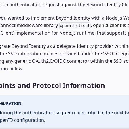
iate an authentication request against the Beyond Identity C
 you wanted to implement Beyond Identity with a Node.js W
onnect middleware library
.
openid-client
is 
openid-client
, Client) implementation for Node.js runtime, that supports
grate Beyond Identity as a delegate Identity provider withi
 the SSO integration guides provided under the 'SSO Integra
ing any generic OAuth2.0/OIDC connector within the SSO so
tion below.
ints and Protocol Information
IGURATION
during the authentication sequence described in the next t
penID configuration
.